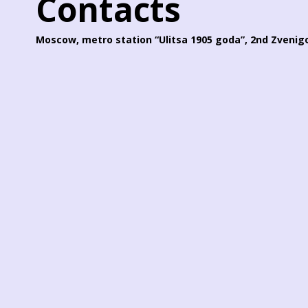
Contacts
Moscow, metro station “Ulitsa 1905 goda”, 2nd Zvenigo