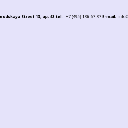
rodskaya Street 13, ap. 43
tel.
:
+7 (495) 136-67-37
E-mail:
info