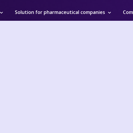
Solution for pharmaceutical companies
Com