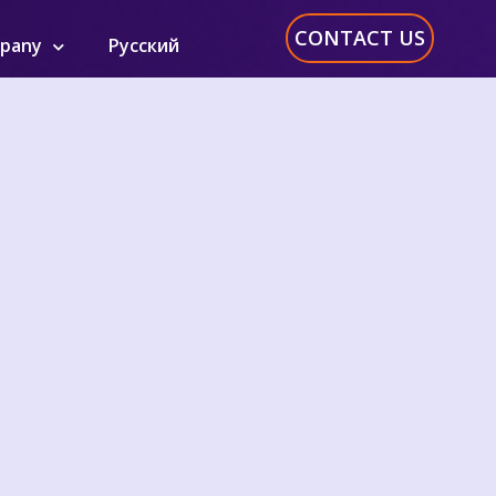
CONTACT US
pany
Русский