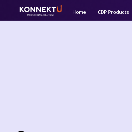
Home
CDP Products