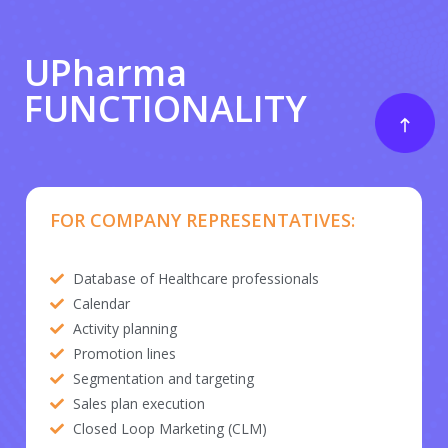
UPharma
FUNCTIONALITY
FOR COMPANY REPRESENTATIVES:
Database of Healthcare professionals
Calendar
Activity planning
Promotion lines
Segmentation and targeting
Sales plan execution
Closed Loop Marketing (CLM)