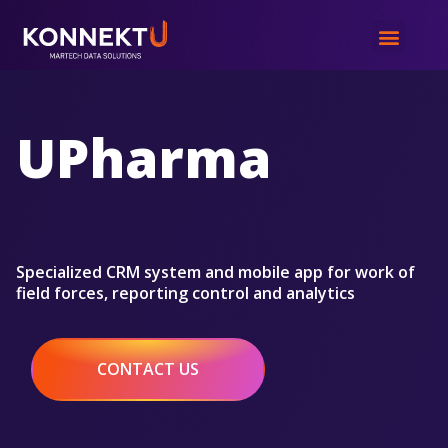
UPharma
Specialized CRM system and mobile app for work of
field forces, reporting control and analytics
CONTACT US