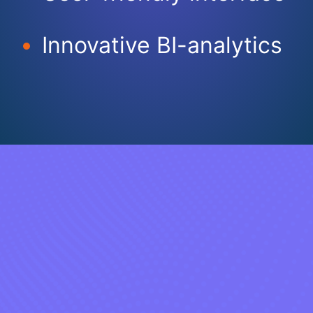
Innovative BI-analytics​