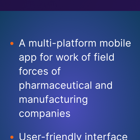
A multi-platform mobile
app for work of field
forces of
pharmaceutical and
manufacturing
companies​
User-friendly interface​