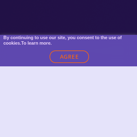
By continuing to use our site, you consent to the use of
cookies.
To learn more.
AGREE
OUR CLIENTS’ AWARDS FOR SOLUTIONS
CREATED AND IMPLEMENTED WITH
KONNEKTU
Global Mobile Marketing Awards, New York