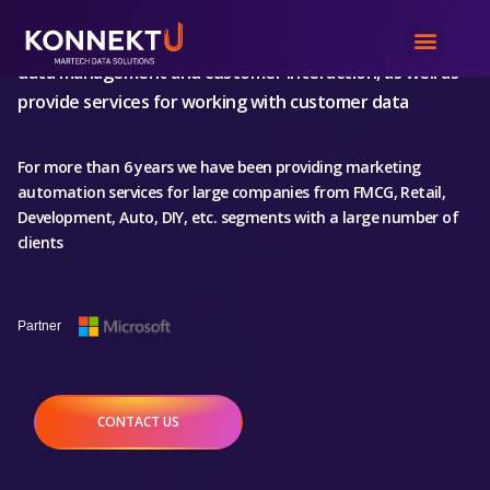
We create an innovative, multi-functional
platform for
data management and customer interaction
, as well as
provide services for working with customer data
For more than 6 years we have been providing marketing
automation services for large companies from FMCG, Retail,
Development, Auto, DIY, etc. segments with a large number of
clients
Partner
St
CONTACT US